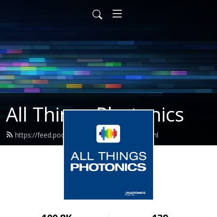
All Things Photonics
https://feed.podbean.com/photonics/feed.xml