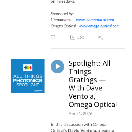
on Tuesdays.
Sponsored by:
Hamamatsu –
www.Hamamatsu.com
Omega Optical -
www.omega-optical.com
563
Spotlight: All
Things
Gratings —
With Dave
Ventola,
Omega Optical
Apr 21, 2026
In this discussion with Omega
Optical’s
David Ventola
, a leading