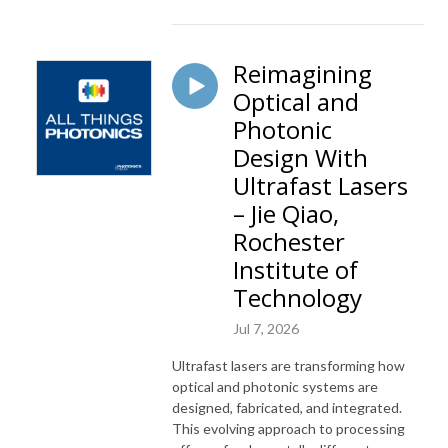
Reimagining
Optical and
Photonic
Design With
Ultrafast Lasers
– Jie Qiao,
Rochester
Institute of
Technology
Jul 7, 2026
Ultrafast lasers are transforming how
optical and photonic systems are
designed, fabricated, and integrated.
This evolving approach to processing