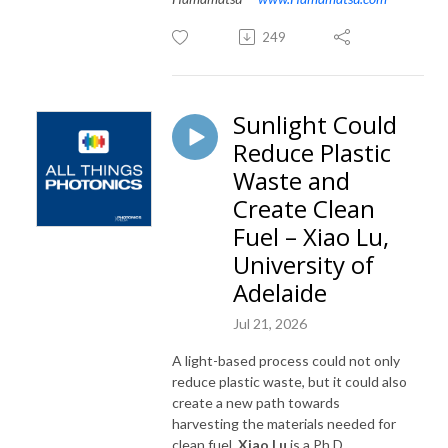
249
Sunlight Could
Reduce Plastic
Waste and
Create Clean
Fuel – Xiao Lu,
University of
Adelaide
Jul 21, 2026
A light-based process could not only
reduce plastic waste, but it could also
create a new path towards
harvesting the materials needed for
clean fuel.
Xiao Lu
is a Ph.D.