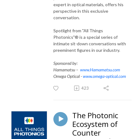
expert in optical materials, offers his
perspective in this exclusive
conversation.
Spotlight from "All Things
Photonics"® is a special series of
intimate sit-down conversations with
preeminent figures in our industry.
Sponsored by:
Hamamatsu –
www.Hamamatsu.com
Omega Optical -
www.omega-optical.com
423
The Photonic
Ecosystem of
Counter