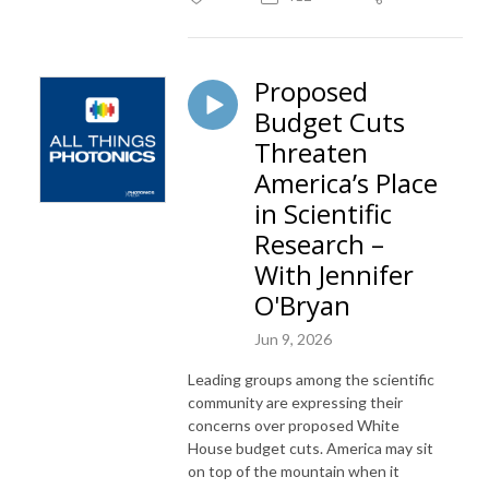
Proposed
Budget Cuts
Threaten
America’s Place
in Scientific
Research –
With Jennifer
O'Bryan
Jun 9, 2026
Leading groups among the scientific
community are expressing their
concerns over proposed White
House budget cuts. America may sit
on top of the mountain when it