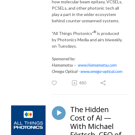
how molecular beam epitaxy, VCSELs,
PCSELs, and other photonic tech all
play a part in the wider ecosystem
behind counter unmanned systems.
®
"All Things Photonics"
is produced
by Photonics Media and airs biweekly,
on Tuesdays.
Sponsored by:
Hamamatsu –
www.Hamamatsu.com
Omega Optical -
www.omega-optical.com
480
The Hidden
Cost of AI —
With Michael
Förtsch, CEO of