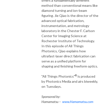
offers a fundamentally different
method than conventional means like
diamond turning and ion-beam
figuring. Jie Qiao is the director of the
advanced optical fabrication,
instrumentation, and metrology
laboratory in the Chester F. Carlson
Center for Imaging Science at
Rochester Institute of Technology.
In this episode of All Things
Photonics, Qiao explains how
ultrafast-laser direct fabrication can
serve as a unified platform for
shaping and finishing freeform optics.
®
"All Things Photonics"
is produced
by Photonics Media and airs biweekly,
on Tuesdays.
Sponsored by:
Hamamatsu –
www.Hamamatsu.com