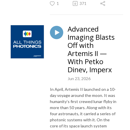
1
371
Advanced
Imaging Blasts
Off with
Artemis II —
With Petko
Dinev, Imperx
Jun 23, 2026
In April, Artemis II launched on a 10-
day voyage around the moon. It was
humanity’s first crewed lunar flyby in
more than 50 years. Along with its
four astronauts, it carried a series of
photonic systems with it. On the
core of its space launch system