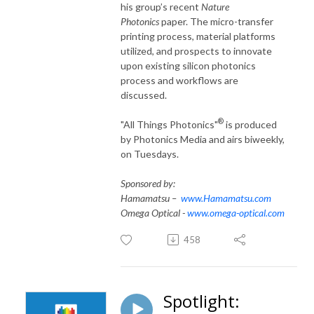
his group’s recent
Nature
Photonics
paper. The micro-transfer
printing process, material platforms
utilized, and prospects to innovate
upon existing silicon photonics
process and workflows are
discussed.
®
"All Things Photonics"
is produced
by Photonics Media and airs biweekly,
on Tuesdays.
Sponsored by:
Hamamatsu –
www.Hamamatsu.com
Omega Optical -
www.omega-optical.com
458
Spotlight: