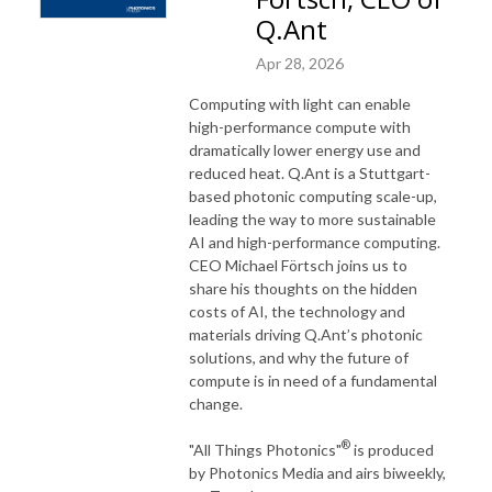
Q.Ant
Apr 28, 2026
Computing with light can enable
high-performance compute with
dramatically lower energy use and
reduced heat. Q.Ant is a Stuttgart-
based photonic computing scale-up,
leading the way to more sustainable
AI and high-performance computing.
CEO Michael Förtsch joins us to
share his thoughts on the hidden
costs of AI, the technology and
materials driving Q.Ant’s photonic
solutions, and why the future of
compute is in need of a fundamental
change.
®
"All Things Photonics"
is produced
by Photonics Media and airs biweekly,