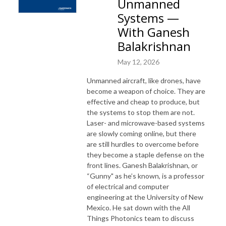
Unmanned
Systems —
With Ganesh
Balakrishnan
May 12, 2026
Unmanned aircraft, like drones, have
become a weapon of choice. They are
effective and cheap to produce, but
the systems to stop them are not.
Laser- and microwave-based systems
are slowly coming online, but there
are still hurdles to overcome before
they become a staple defense on the
front lines. Ganesh Balakrishnan, or
“Gunny" as he’s known, is a professor
of electrical and computer
engineering at the University of New
Mexico. He sat down with the All
Things Photonics team to discuss