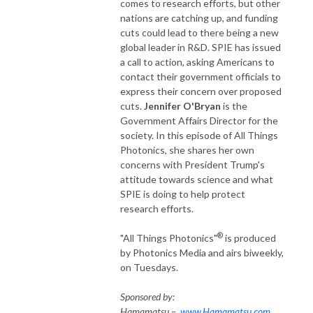
comes to research efforts, but other
nations are catching up, and funding
cuts could lead to there being a new
global leader in R&D. SPIE has issued
a call to action, asking Americans to
contact their government officials to
express their concern over proposed
cuts.
Jennifer O'Bryan
is the
Government Affairs Director for the
society. In this episode of All Things
Photonics, she shares her own
concerns with President Trump's
attitude towards science and what
SPIE is doing to help protect
research efforts.
®
"All Things Photonics"
is produced
by Photonics Media and airs biweekly,
on Tuesdays.
Sponsored by:
Hamamatsu –
www.Hamamatsu.com