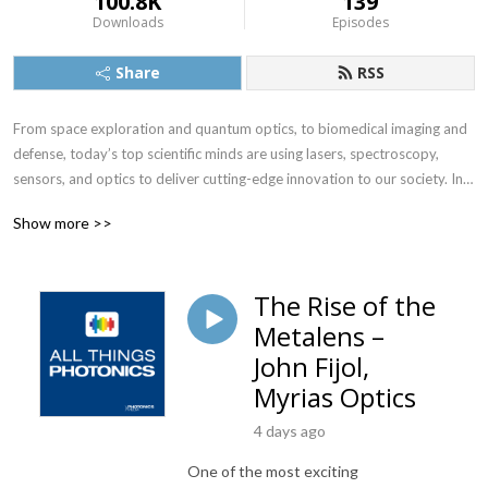
100.8K
139
Downloads
Episodes
Share
RSS
From space exploration and quantum optics, to biomedical imaging and 
defense, today’s top scientific minds are using lasers, spectroscopy, 
sensors, and optics to deliver cutting-edge innovation to our society. In 
intimate conversations with those pushing the boundaries of human 
Show more >>
knowledge, “All Things Photonics” spotlights photonics industry 
progress from beyond the lab.

The Rise of the
Hear how 3D printed microscopes — and those developed for a fraction 
Metalens –
of the cost — offer our best hope for diagnosing disease in the 
developing world; why spectroscopy might be the most valuable tool in 
John Fijol,
the crime scene technicians’ arsenal; how light can motorize drug 
Myrias Optics
delivery; and how the quantum cascade laser, CMOS image sensor, and 
robot-assisted surgery became realities. 

4 days ago
One of the most exciting
Notable guests include Nobel Prize winner Donna Strickland; Columbia 