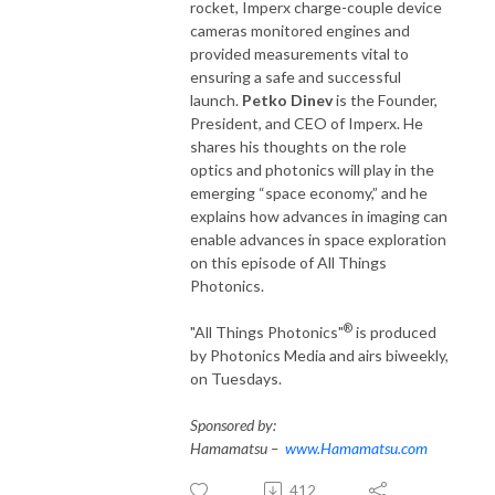
rocket, Imperx charge-couple device
cameras monitored engines and
provided measurements vital to
ensuring a safe and successful
launch.
Petko Dinev
is the Founder,
President, and CEO of Imperx. He
shares his thoughts on the role
optics and photonics will play in the
emerging “space economy,” and he
explains how advances in imaging can
enable advances in space exploration
on this episode of All Things
Photonics.
®
"All Things Photonics"
is produced
by Photonics Media and airs biweekly,
on Tuesdays.
Sponsored by:
Hamamatsu –
www.Hamamatsu.com
412