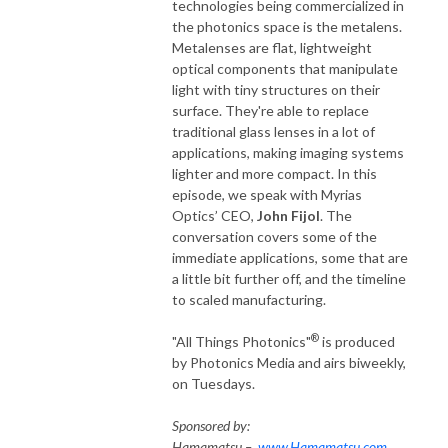
technologies being commercialized in
University Eugene Higgins Professor of Electrical Engineering Michal 
the photonics space is the metalens.
Lipson; inventor of the CMOS image sensor Eric Fossum; serial 
Metalenses are flat, lightweight
entrepreneur Jason Eichenholz; co-namesake of the Hockney Falco 
optical components that manipulate
Thesis Charles Falco; and SPIE President and founder of the Vanderbilt 
light with tiny structures on their
Biophotonics Center Anita Mahadevan-Jansen.

surface. They're able to replace
traditional glass lenses in a lot of
applications, making imaging systems
“All Things Photonics”® is produced by Photonics Media and airs 
lighter and more compact. In this
biweekly, on Tuesdays. The podcast was a shortlisted finalist in two 
episode, we speak with Myrias
categories — Best Science & Medical Podcast and Best Technology 
Optics’ CEO,
John Fijol
. The
Podcast — for The Publishers Podcast Awards in 2021. It has again 
conversation covers some of the
earned shortlist honors in the Best Science and Medical Podcast 
immediate applications, some that are
category for 2022.

a little bit further off, and the timeline
to scaled manufacturing.
Contact us at Allthings@photonics.com.
®
"All Things Photonics"
is produced
by Photonics Media and airs biweekly,
on Tuesdays.
Sponsored by:
Hamamatsu –
www.Hamamatsu.com