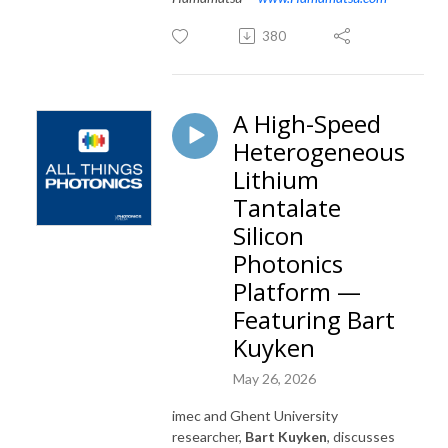
380
A High-Speed
Heterogeneous
Lithium
Tantalate
Silicon
Photonics
Platform —
Featuring Bart
Kuyken
May 26, 2026
imec and Ghent University
researcher,
Bart Kuyken
, discusses