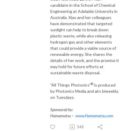
candidate in the School of Chemical
Engineering at Adelaide University in
Australia. Xiao and her colleagues
have demonstrated that targeted
sunlight can help to break down
plastic waste, while also releasing
hydrogen gas and other elements
that could provide a viable source of
renewable energy. She shares the
details of her work, and the promise it
may hold for future efforts at
sustainable waste disposal.
®
"All Things Photonics"
is produced
by Photonics Media and airs biweekly,
on Tuesdays.
Sponsored by:
Hamamatsu –
www.Hamamatsu.com
348