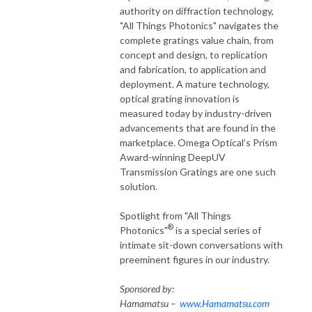
authority on diffraction technology,
"All Things Photonics" navigates the
complete gratings value chain, from
concept and design, to replication
and fabrication, to application and
deployment. A mature technology,
optical grating innovation is
measured today by industry-driven
advancements that are found in the
marketplace. Omega Optical’s Prism
Award-winning DeepUV
Transmission Gratings are one such
solution.
Spotlight from "All Things
®
Photonics"
is a special series of
intimate sit-down conversations with
preeminent figures in our industry.
Sponsored by:
Hamamatsu –
www.Hamamatsu.com