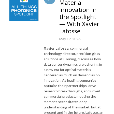
Material
Innovation in
the Spotlight
— With Xavier
Lafosse
May 19, 2026
Xavier Lafosse
, commercial
technology director, precision glass
solutions at Corning, discusses how
data center dynamics are ushering in
a new era for optical materials —
centered as much on demand as on
innovation. As leading companies
optimize their partnerships, drive
research breakthroughs, and unveil
commercial product, meeting the
moment necessitates deep
understanding of the market, but at
present and in the future. Lafosse, an